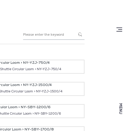





 Shuttle Circular Loom > NY-YZJ-750/4
Shuttle Circular Loom > NY-YZJ-1500/4
MENU
Shuttle Circular Loom > NY-SBY-1200/6