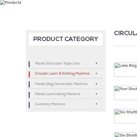
CIRCUL
PRODUCT CATEGORY
Plastic Extrusion Tape Line
Circular Loom & Knitting Machine
Plastic Bag Conversion Machine
Plastic Laminating Machine
Auxiliary Machine