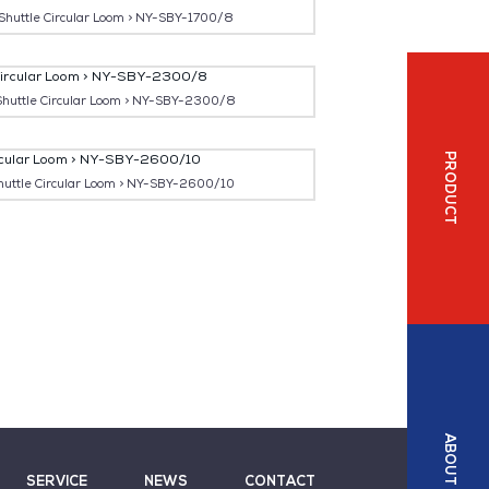
 Shuttle Circular Loom > NY-SBY-1700/8
 Shuttle Circular Loom > NY-SBY-2300/8
PRODUCT
huttle Circular Loom > NY-SBY-2600/10
ABOUT
SERVICE
NEWS
CONTACT