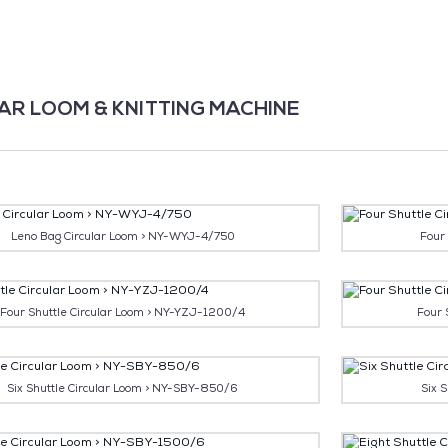
AR LOOM & KNITTING MACHINE
Leno Bag Circular Loom > NY-WYJ-4/750
Four
Four Shuttle Circular Loom > NY-YZJ-1200/4
Four 
Six Shuttle Circular Loom > NY-SBY-850/6
Six 