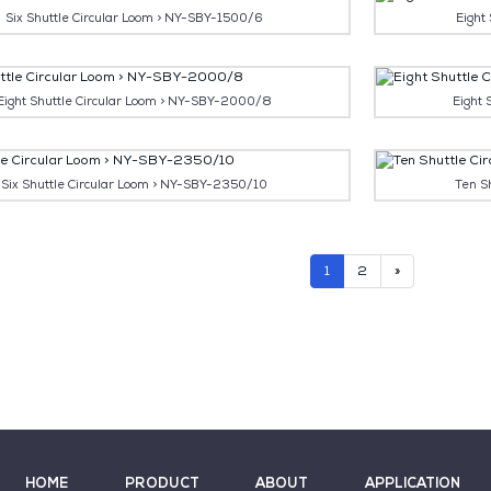
Six Shuttle Circular Loom > NY-SBY-1500/6
Eight
Eight Shuttle Circular Loom > NY-SBY-2000/8
Eight
Six Shuttle Circular Loom > NY-SBY-2350/10
Ten S
1
2
»
HOME
PRODUCT
ABOUT
APPLICATION